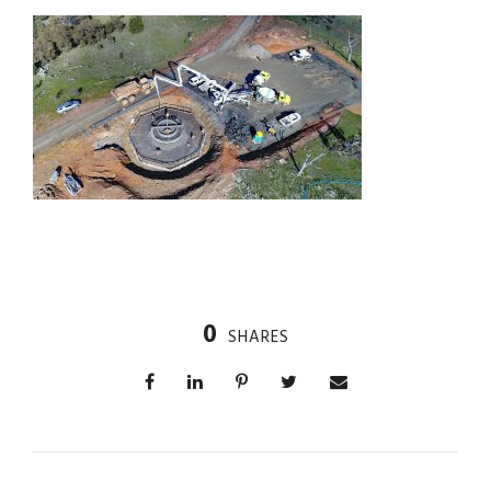
0
SHARES