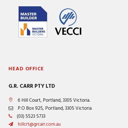
HEAD OFFICE
G.R. CARR PTY LTD
6 Hill Court, Portland, 3305 Victoria.
P.O Box 925, Portland, 3305 Victoria
(03) 5523 5733
hillcrt@grcarr.com.au