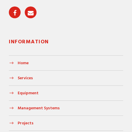
INFORMATION
Home
Services
Equipment
Management Systems
Projects