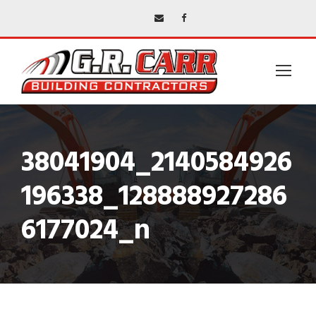
38041904_2140584926
196338_128888927286
6177024_n