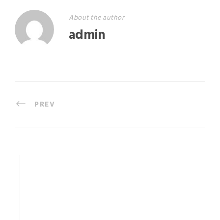
About the author
admin
PREV