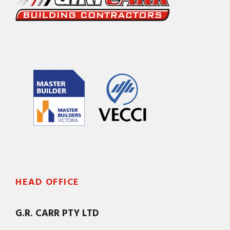
HEAD OFFICE
G.R. CARR PTY LTD