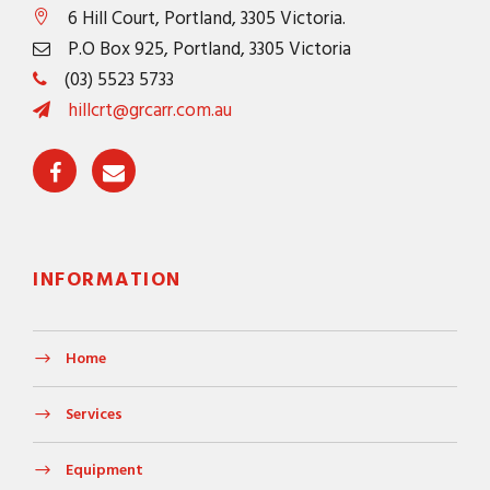
6 Hill Court, Portland, 3305 Victoria.
P.O Box 925, Portland, 3305 Victoria
(03) 5523 5733
hillcrt@grcarr.com.au
INFORMATION
Home
Services
Equipment