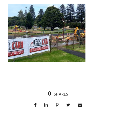
0
SHARES