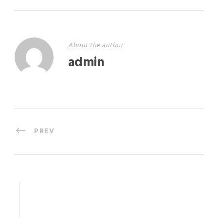
About the author
admin
PREV