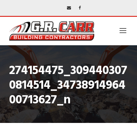
274154475_309440307
0814514_34738914964
00713627_n