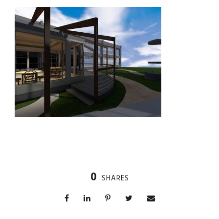
0
SHARES