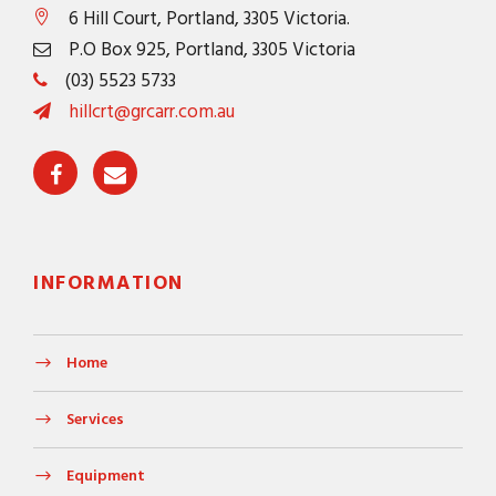
6 Hill Court, Portland, 3305 Victoria.
P.O Box 925, Portland, 3305 Victoria
(03) 5523 5733
hillcrt@grcarr.com.au
INFORMATION
Home
Services
Equipment