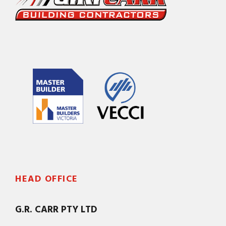
HEAD OFFICE
G.R. CARR PTY LTD