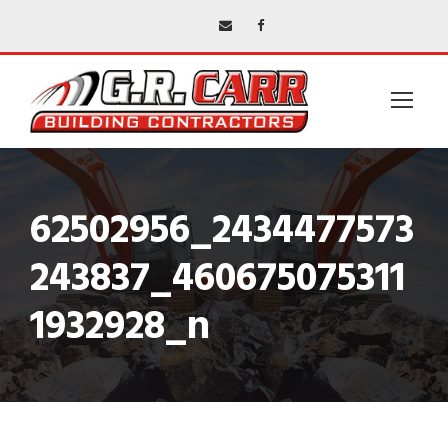
62502956_2434477573
243837_460675075311
1932928_n