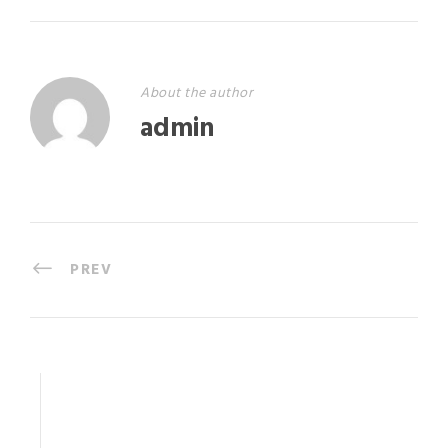
About the author
admin
PREV