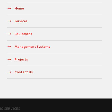
Home
Services
Equipment
Management Systems
Projects
Contact Us
C SERVICES