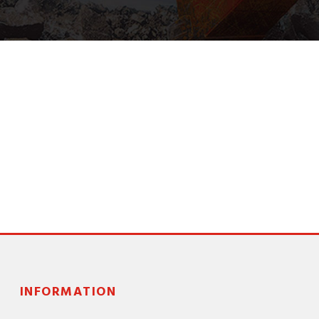
INFORMATION