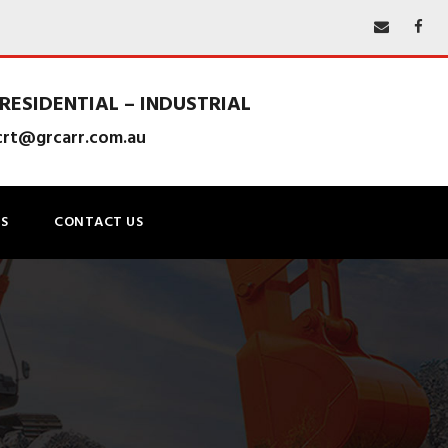
RESIDENTIAL – INDUSTRIAL
lcrt@grcarr.com.au
S
CONTACT US