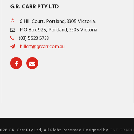
G.R. CARR PTY LTD
6 Hill Court, Portland, 3305 Victoria.
P.O Box 925, Portland, 3305 Victoria
(03) 5523 5733
hillcrt@grcarr.com.au
026 GR. Carr Pty Ltd, All Right Reserved Designed by
GNT GRAPHI