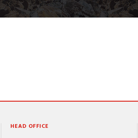
HEAD OFFICE