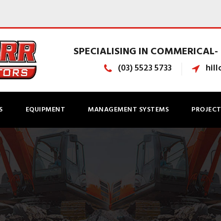
SPECIALISING IN COMMERICAL- 
(03) 5523 5733
hil
S
EQUIPMENT
MANAGEMENT SYSTEMS
PROJECT