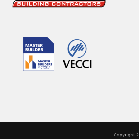
Copyright 2