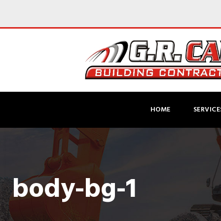
HOME
SERVICE
body-bg-1